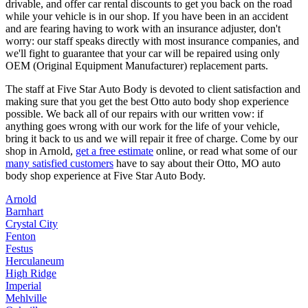
drivable, and offer car rental discounts to get you back on the road
while your vehicle is in our shop. If you have been in an accident
and are fearing having to work with an insurance adjuster, don't
worry: our staff speaks directly with most insurance companies, and
we'll fight to guarantee that your car will be repaired using only
OEM (Original Equipment Manufacturer) replacement parts.
The staff at Five Star Auto Body is devoted to client satisfaction and
making sure that you get the best Otto auto body shop experience
possible. We back all of our repairs with our written vow: if
anything goes wrong with our work for the life of your vehicle,
bring it back to us and we will repair it free of charge. Come by our
shop in Arnold,
get a free estimate
online, or read what some of our
many satisfied customers
have to say about their Otto, MO auto
body shop experience at Five Star Auto Body.
Arnold
Barnhart
Crystal City
Fenton
Festus
Herculaneum
High Ridge
Imperial
Mehlville