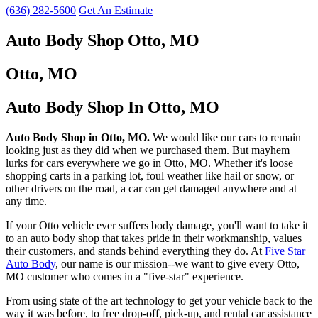
(636) 282-5600
Get An Estimate
Auto Body Shop Otto, MO
Otto, MO
Auto Body Shop In Otto, MO
Auto Body Shop in Otto, MO.
We would like our cars to remain
looking just as they did when we purchased them. But mayhem
lurks for cars everywhere we go in Otto, MO. Whether it's loose
shopping carts in a parking lot, foul weather like hail or snow, or
other drivers on the road, a car can get damaged anywhere and at
any time.
If your Otto vehicle ever suffers body damage, you'll want to take it
to an auto body shop that takes pride in their workmanship, values
their customers, and stands behind everything they do. At
Five Star
Auto Body
, our name is our mission--we want to give every Otto,
MO customer who comes in a "five-star" experience.
From using state of the art technology to get your vehicle back to the
way it was before, to free drop-off, pick-up, and rental car assistance