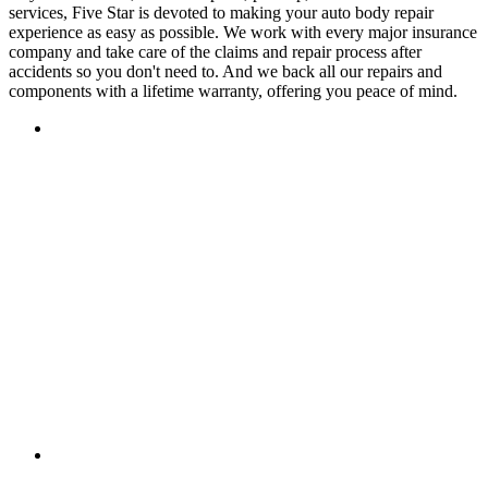
services, Five Star is devoted to making your auto body repair
experience as easy as possible. We work with every major insurance
company and take care of the claims and repair process after
accidents so you don't need to. And we back all our repairs and
components with a lifetime warranty, offering you peace of mind.