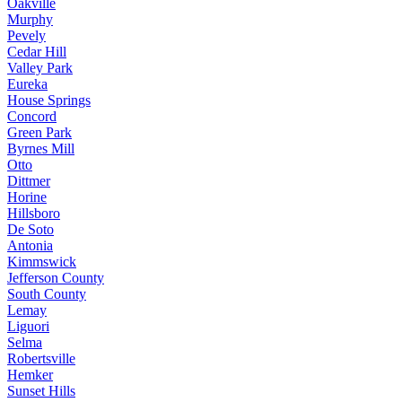
Oakville
Murphy
Pevely
Cedar Hill
Valley Park
Eureka
House Springs
Concord
Green Park
Byrnes Mill
Otto
Dittmer
Horine
Hillsboro
De Soto
Antonia
Kimmswick
Jefferson County
South County
Lemay
Liguori
Selma
Robertsville
Hemker
Sunset Hills