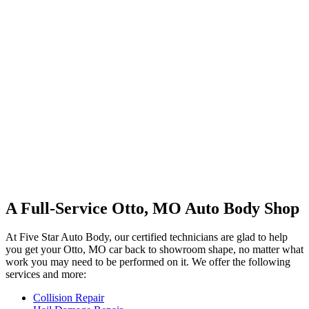
A Full-Service Otto, MO Auto Body Shop
At Five Star Auto Body, our certified technicians are glad to help
you get your Otto, MO car back to showroom shape, no matter what
work you may need to be performed on it. We offer the following
services and more:
Collision Repair