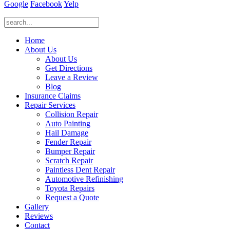
Google
Facebook
Yelp
Home
About Us
About Us
Get Directions
Leave a Review
Blog
Insurance Claims
Repair Services
Collision Repair
Auto Painting
Hail Damage
Fender Repair
Bumper Repair
Scratch Repair
Paintless Dent Repair
Automotive Refinishing
Toyota Repairs
Request a Quote
Gallery
Reviews
Contact