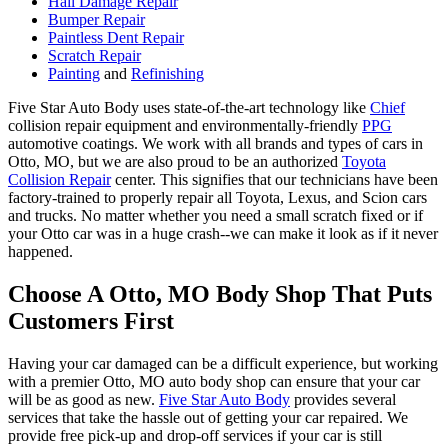
Hail Damage Repair
Bumper Repair
Paintless Dent Repair
Scratch Repair
Painting
and
Refinishing
Five Star Auto Body uses state-of-the-art technology like
Chief
collision repair equipment and environmentally-friendly
PPG
automotive coatings. We work with all brands and types of cars in
Otto, MO, but we are also proud to be an authorized
Toyota
Collision Repair
center. This signifies that our technicians have been
factory-trained to properly repair all Toyota, Lexus, and Scion cars
and trucks. No matter whether you need a small scratch fixed or if
your Otto car was in a huge crash--we can make it look as if it never
happened.
Choose A Otto, MO Body Shop That Puts
Customers First
Having your car damaged can be a difficult experience, but working
with a premier Otto, MO auto body shop can ensure that your car
will be as good as new.
Five Star Auto Body
provides several
services that take the hassle out of getting your car repaired. We
provide free pick-up and drop-off services if your car is still