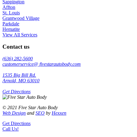
Sappington
Affton
St. Louis
Grantwood Village
Parkdale
Hematite
View All Services
Contact us
(636) 282-5600
customerservice@ fivestarautobody.com
1535 Big Bill Rd.
Arnold, MO 63010
Get Directions
© 2021 Five Star Auto Body
Web Design
and
SEO
by
Hexxen
Get Directions
Call Us!