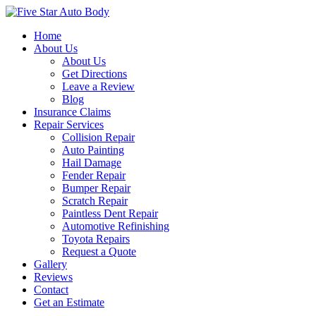
Home
About Us
About Us
Get Directions
Leave a Review
Blog
Insurance Claims
Repair Services
Collision Repair
Auto Painting
Hail Damage
Fender Repair
Bumper Repair
Scratch Repair
Paintless Dent Repair
Automotive Refinishing
Toyota Repairs
Request a Quote
Gallery
Reviews
Contact
Get an Estimate