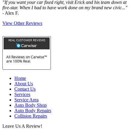
"If you want your car fixed right, visit Erick and his team down at
five-star. When I had to have work done on my brand new civic..."
- Alex F.
View Other Reviews
Home
About Us
Contact Us
Services
Service Area
Auto Body Shop
Auto Body Repairs
Collision Repairs
Leave Us A Review!