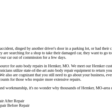
ccident, dinged by another driver's door in a parking lot, or had their 
 are searching for a shop to take their damaged car, they want to go to
 your car out of commission for a few days.
 source for auto body repairs in Hemker, MO. We meet our Hemker custom
icians utilize state-of-the-art auto body repair equipment to return you
 We also are cognizant that you still need to go about your business, eve
counts for those who require more extensive repairs.
ts and workmanship, it's no wonder why thousands of Hemker, MO-area d
After Repair
Before Repair