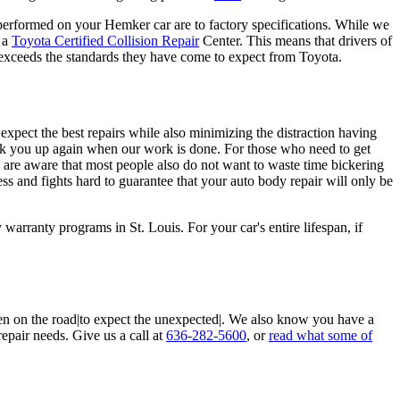
irs performed on your Hemker car are to factory specifications. While we
d a
Toyota Certified Collision Repair
Center. This means that drivers of
 exceeds the standards they have come to expect from Toyota.
pect the best repairs while also minimizing the distraction having
ick you up again when our work is done. For those who need to get
e are aware that most people also do not want to waste time bickering
ess and fights hard to guarantee that your auto body repair will only be
arranty programs in St. Louis. For your car's entire lifespan, if
en on the road|to expect the unexpected|. We also know you have a
repair needs. Give us a call at
636-282-5600
, or
read what some of