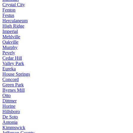
Crystal City
Fenton
Festus
Herculaneum
High Ridge
Imperial
Mehlville
Oakville
Murphy
Pevely
Cedar Hill
Valley Park
Eureka
House Springs
Concord
Green Park
Byrnes Mill
Otto
Dittmer
Horine
Hillsboro
De Soto
Antonia
Kimmswick
Jefferson County