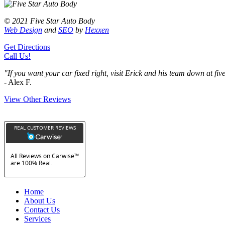
© 2021 Five Star Auto Body
Web Design
and
SEO
by
Hexxen
Get Directions
Call Us!
"If you want your car fixed right, visit Erick and his team down at f
- Alex F.
View Other Reviews
Home
About Us
Contact Us
Services