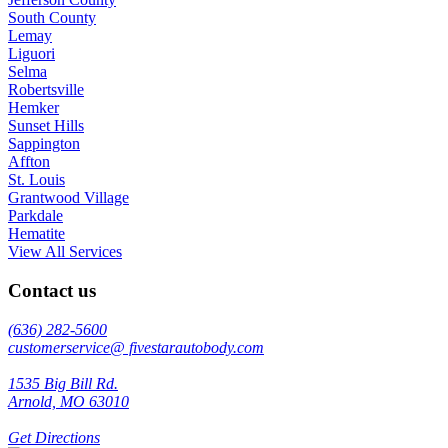
South County
Lemay
Liguori
Selma
Robertsville
Hemker
Sunset Hills
Sappington
Affton
St. Louis
Grantwood Village
Parkdale
Hematite
View All Services
Contact us
(636) 282-5600
customerservice@ fivestarautobody.com
1535 Big Bill Rd.
Arnold, MO 63010
Get Directions