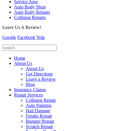
Service Area
Auto Body Shop
Auto Body Repairs
Collision Repairs
Leave Us A Review!
Google
Facebook
Yelp
Home
About Us
About Us
Get Directions
Leave a Review
Blog
Insurance Claims
Repair Services
Collision Repair
Auto Painting
Hail Damage
Fender Repair
Bumper Repair
Scratch Repair