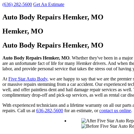
(636) 282-5600
Get An Estimate
Auto Body Repairs Hemker, MO
Hemker, MO
Auto Body Repairs Hemker, MO
Auto Body Repairs Hemker, MO
. Whether they've been in a major a
are an unfortunate fact of life for many Hemker drivers. And when they
labor, and provide personal service that takes the stress out of having
At
Five Star Auto Body
, we are happy to say that we are the premier
or massive repairs stemming from a car accident. Our experienced techn
well, and offer paintless dent and hail damage repair services as well.
complimentary drop-off and pick-up services, as well as rental car dis
With experienced technicians and a lifetime warranty on all our par
repairs. Call us at
636-282-5600
for an estimate, or
contact us online
.