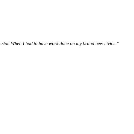
ive-star. When I had to have work done on my brand new civic..."