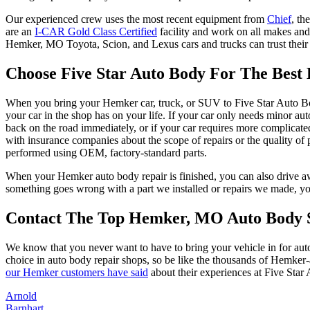
Our experienced crew uses the most recent equipment from
Chief
, th
are an
I-CAR Gold Class Certified
facility and work on all makes and
Hemker, MO Toyota, Scion, and Lexus cars and trucks can trust their 
Choose Five Star Auto Body For The Bes
When you bring your Hemker car, truck, or SUV to Five Star Auto Body
your car in the shop has on your life. If your car only needs minor 
back on the road immediately, or if your car requires more complicate
with insurance companies about the scope of repairs or the quality of p
performed using OEM, factory-standard parts.
When your Hemker auto body repair is finished, you can also drive awa
something goes wrong with a part we installed or repairs we made, you 
Contact The Top Hemker, MO Auto Body S
We know that you never want to have to bring your vehicle in for au
choice in auto body repair shops, so be like the thousands of Hemke
our Hemker customers have said
about their experiences at Five Star
Arnold
Barnhart