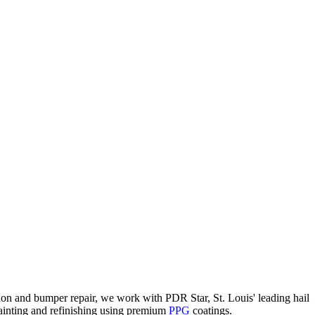
ion and bumper repair, we work with PDR Star, St. Louis' leading hail
painting and refinishing using premium
PPG
coatings.