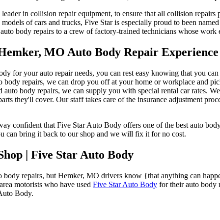
e leader in collision repair equipment, to ensure that all collision repa
 models of cars and trucks, Five Star is especially proud to been name
auto body repairs to a crew of factory-trained technicians whose work
t Hemker, MO Auto Body Repair Experience
 for your auto repair needs, you can rest easy knowing that you can ex
auto body repairs, we can drop you off at your home or workplace and p
d auto body repairs, we can supply you with special rental car rates. W
arts they'll cover. Our staff takes care of the insurance adjustment proc
y confident that Five Star Auto Body offers one of the best auto body w
can bring it back to our shop and we will fix it for no cost.
hop | Five Star Auto Body
to body repairs, but Hemker, MO drivers know {that anything can happ
r-area motorists who have used
Five Star Auto Body
for their auto body 
 Auto Body.