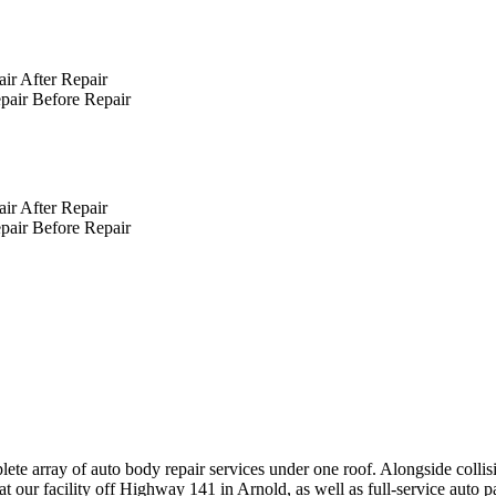
After Repair
Before Repair
After Repair
Before Repair
ete array of auto body repair services under one roof. Alongside collis
t our facility off Highway 141 in Arnold, as well as full-service auto 