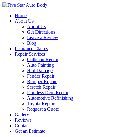
Home
About Us
About Us
Get Directions
Leave a Review
Blog
Insurance Claims
Repair Services
Collision Repair
Auto Painting
Hail Damage
Fender Repair
Bumper Repair
Scratch Repair
Paintless Dent Repair
Automotive Refinishing
Toyota Repairs
Request a Quote
Gallery
Reviews
Contact
Get an Estimate