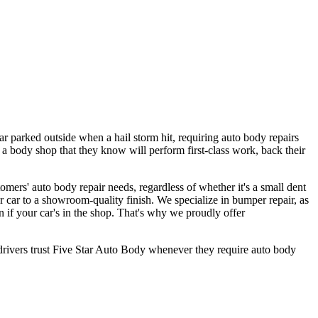
car parked outside when a hail storm hit, requiring auto body repairs
 a body shop that they know will perform first-class work, back their
ers' auto body repair needs, regardless of whether it's a small dent
r car to a showroom-quality finish. We specialize in bumper repair, as
n if your car's in the shop. That's why we proudly offer
rivers trust Five Star Auto Body whenever they require auto body