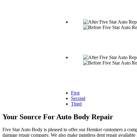
First
Second
Third
Your Source For Auto Body Repair
Five Star Auto Body is pleased to offer our Hemker customers a compl
damage repair company. We also make paintless dent repair available a