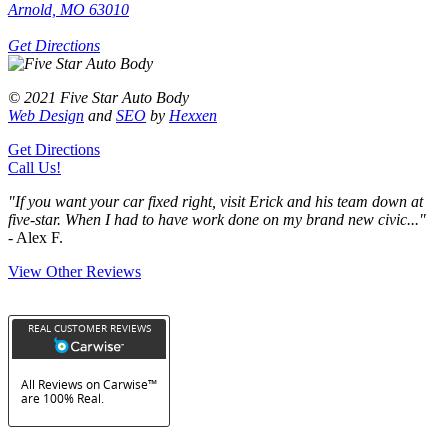
Arnold, MO 63010
Get Directions
© 2021 Five Star Auto Body
Web Design
and
SEO
by
Hexxen
Get Directions
Call Us!
"If you want your car fixed right, visit Erick and his team down at
five-star. When I had to have work done on my brand new civic..."
- Alex F.
View Other Reviews