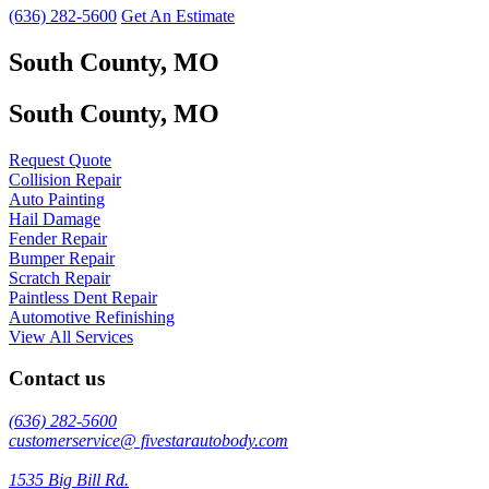
(636) 282-5600
Get An Estimate
South County, MO
South County, MO
Request Quote
Collision Repair
Auto Painting
Hail Damage
Fender Repair
Bumper Repair
Scratch Repair
Paintless Dent Repair
Automotive Refinishing
View All Services
Contact us
(636) 282-5600
customerservice@ fivestarautobody.com
1535 Big Bill Rd.