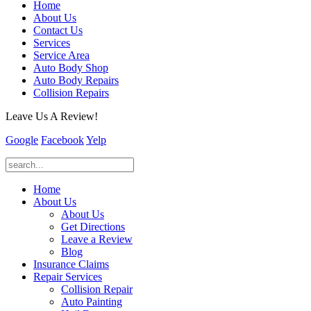
Home
About Us
Contact Us
Services
Service Area
Auto Body Shop
Auto Body Repairs
Collision Repairs
Leave Us A Review!
Google
Facebook
Yelp
Home
About Us
About Us
Get Directions
Leave a Review
Blog
Insurance Claims
Repair Services
Collision Repair
Auto Painting