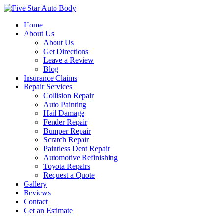
Home
About Us
About Us
Get Directions
Leave a Review
Blog
Insurance Claims
Repair Services
Collision Repair
Auto Painting
Hail Damage
Fender Repair
Bumper Repair
Scratch Repair
Paintless Dent Repair
Automotive Refinishing
Toyota Repairs
Request a Quote
Gallery
Reviews
Contact
Get an Estimate